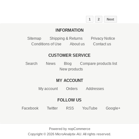
1
2
Next
INFORMATION
Sitemap
Shipping & Returns
Privacy Notice
Conditions of Use
About us
Contact us
CUSTOMER SERVICE
Search
News
Blog
Compare products list
New products
MY ACCOUNT
My account
Orders
Addresses
FOLLOW US
Facebook
Twitter
RSS
YouTube
Google+
Powered by
nopCommerce
Copyright © 2026 MicroAnalytix-AU. All rights reserved.