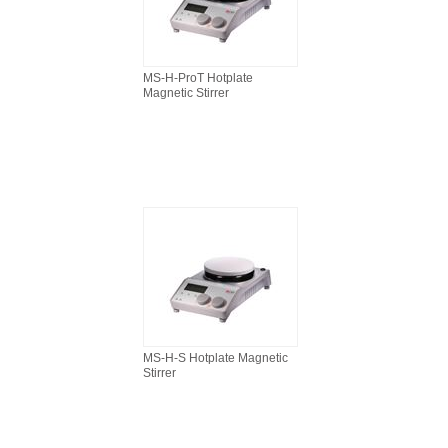
MS-H-ProT Hotplate
Magnetic Stirrer
MS-H-S Hotplate Magnetic
Stirrer