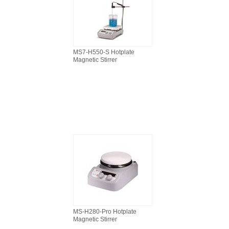
MS7-H550-S Hotplate
Magnetic Stirrer
MS-H280-Pro Hotplate
Magnetic Stirrer