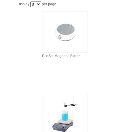
FILTRATION EQUIPMENT
Display
per page
LABORATORY EQUIPMENT
LIQUID HANDLING
NON DISPOSABLE PLASTICWARE
EcoStir Magnetic Stirrer
PLASTICWARE
SAMPLE BAGS & GLOVES
WATER PURIFICATION