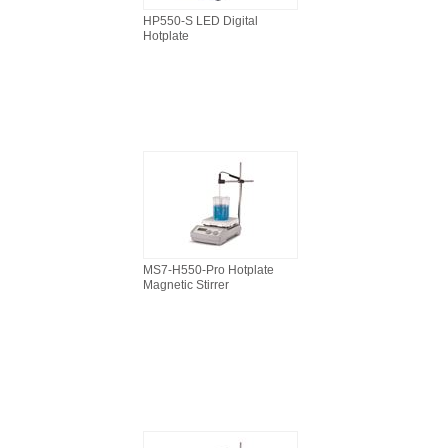
HP550-S LED Digital
Hotplate
MS7-H550-Pro Hotplate
Magnetic Stirrer