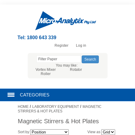
Tel: 1800 643 339
Register
Log in
You may like:
Vortex Mixer
Rotator
Roller
CATEGORIES
/
/
HOME
LABORATORY EQUIPMENT
MAGNETIC
CHROMATOGRAPHY PRODUCTS
STIRRERS & HOT PLATES
Magnetic Stirrers & Hot Plates
FILTRATION
Sort by
View as