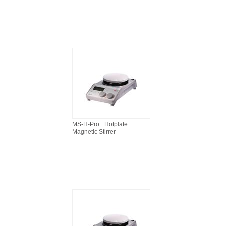
MS-H-Pro+ Hotplate
Magnetic Stirrer