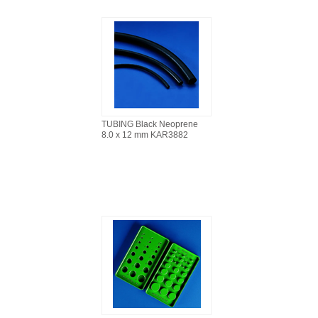
TUBING Black Neoprene
8.0 x 12 mm KAR3882