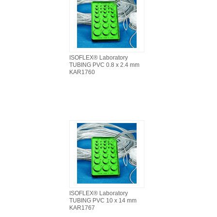
ISOFLEX® Laboratory
TUBING PVC 0.8 x 2.4 mm
KAR1760
ISOFLEX® Laboratory
TUBING PVC 10 x 14 mm
KAR1767