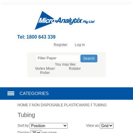
Tel: 1800 643 339
Register
Log in
You may like:
Vortex Mixer
Rotator
Roller
CATEGORIES
/
/
HOME
NON DISPOSABLE PLASTICWARE
TUBING
CHROMATOGRAPHY PRODUCTS
Tubing
FILTRATION
Sort by
View as
Display
per page