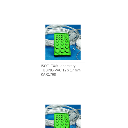
ISOFLEX® Laboratory
TUBING PVC 12 x 17 mm
KAR1768