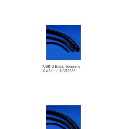
TUBING Black Neoprene
10 x 14 mm KAR3883