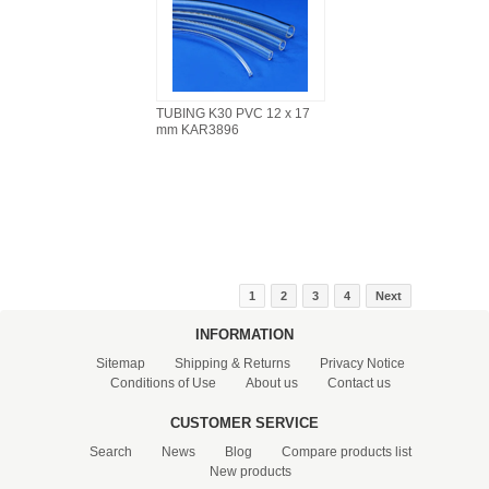
TUBING K30 PVC 12 x 17
mm KAR3896
1
2
3
4
Next
INFORMATION
Sitemap
Shipping & Returns
Privacy Notice
Conditions of Use
About us
Contact us
CUSTOMER SERVICE
Search
News
Blog
Compare products list
New products