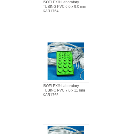
ISOFLEX® Laboratory
TUBING PVC 6.0 x 9.0 mm
KAR1764
ISOFLEX® Laboratory
TUBING PVC 7.0 x 11 mm
KAR1765