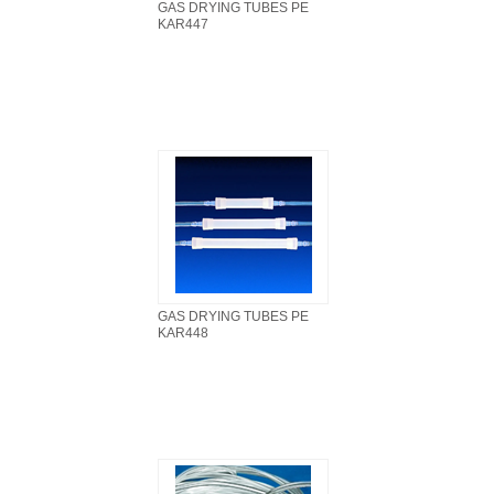
GAS DRYING TUBES PE
KAR447
GAS DRYING TUBES PE
KAR448