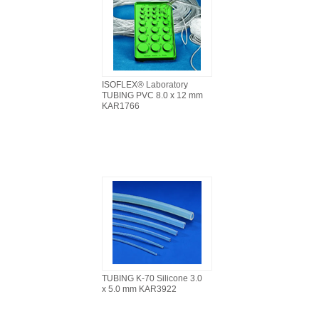
ISOFLEX® Laboratory
TUBING PVC 8.0 x 12 mm
KAR1766
TUBING K-70 Silicone 3.0
x 5.0 mm KAR3922