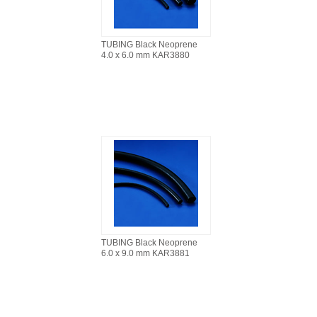
TUBING Black Neoprene
4.0 x 6.0 mm KAR3880
TUBING Black Neoprene
6.0 x 9.0 mm KAR3881