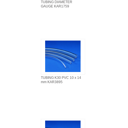
TUBING DIAMETER
GAUGE KAR1759
TUBING K30 PVC 10 x 14
mm KAR3895