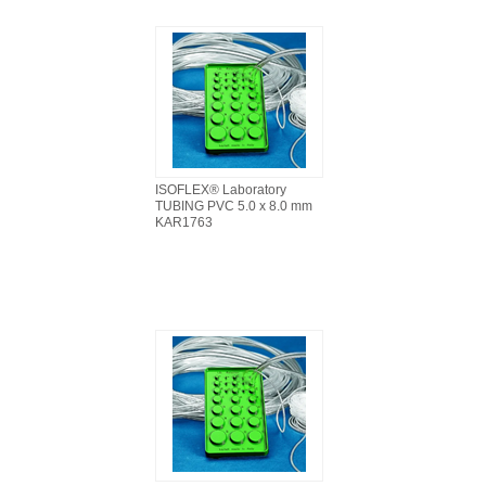
ISOFLEX® Laboratory
TUBING PVC 5.0 x 8.0 mm
KAR1763