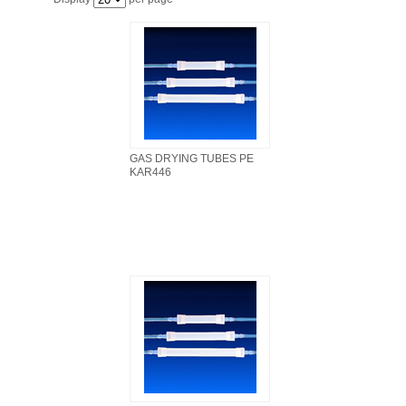
FILTRATION EQUIPMENT
LABORATORY EQUIPMENT
LIQUID HANDLING
NON DISPOSABLE PLASTICWARE
GAS DRYING TUBES PE
KAR446
PLASTICWARE
SAMPLE BAGS & GLOVES
WATER PURIFICATION