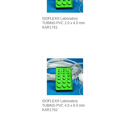
ISOFLEX® Laboratory
TUBING PVC 2.0 x 4.0 mm
KAR1761
ISOFLEX® Laboratory
TUBING PVC 4.0 x 6.0 mm
KAR1762