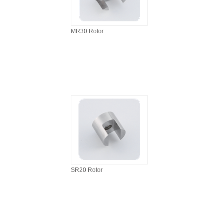
MR30 Rotor
SR20 Rotor