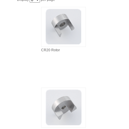
FILTRATION EQUIPMENT
LABORATORY EQUIPMENT
LIQUID HANDLING
NON DISPOSABLE PLASTICWARE
CR20 Rotor
PLASTICWARE
SAMPLE BAGS & GLOVES
WATER PURIFICATION