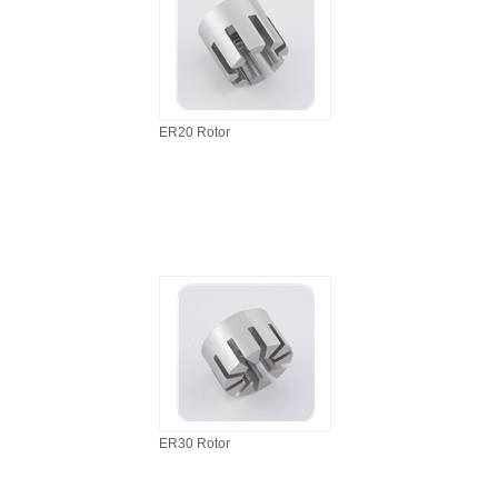
ER20 Rotor
ER30 Rotor