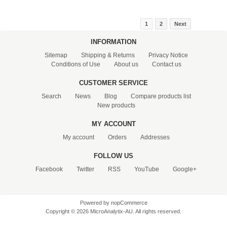
1
2
Next
INFORMATION
Sitemap
Shipping & Returns
Privacy Notice
Conditions of Use
About us
Contact us
CUSTOMER SERVICE
Search
News
Blog
Compare products list
New products
MY ACCOUNT
My account
Orders
Addresses
FOLLOW US
Facebook
Twitter
RSS
YouTube
Google+
Powered by
nopCommerce
Copyright © 2026 MicroAnalytix-AU. All rights reserved.