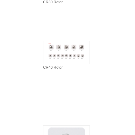
CR30 Rotor
CR40 Rotor