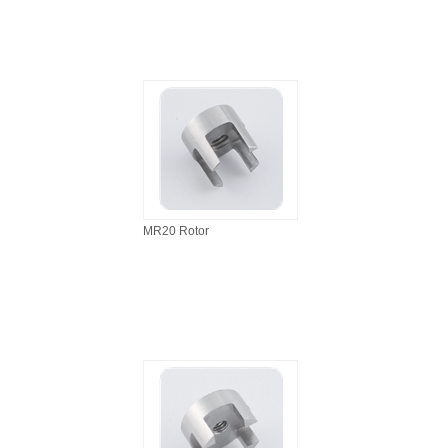
MR20 Rotor