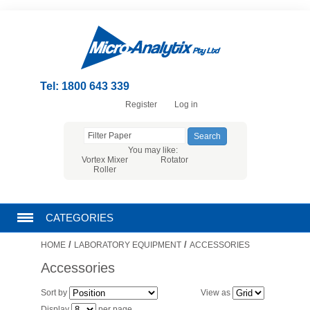
Tel: 1800 643 339
Register
Log in
You may like:
Vortex Mixer
Rotator
Roller
CATEGORIES
/
/
HOME
LABORATORY EQUIPMENT
ACCESSORIES
CHROMATOGRAPHY PRODUCTS
Accessories
FILTRATION
Sort by
View as
Display
per page