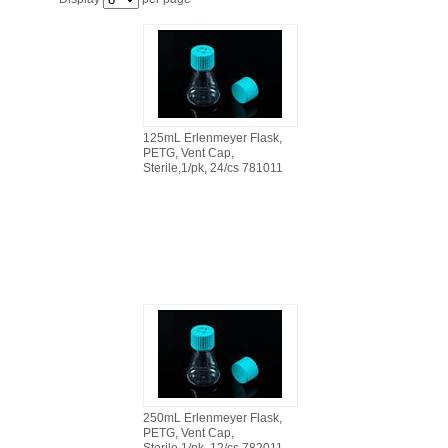
FILTRATION EQUIPMENT
LABORATORY EQUIPMENT
LIQUID HANDLING
125mL Erlenmeyer Flask,
PETG, Vent Cap,
NON DISPOSABLE PLASTICWARE
Sterile,1/pk, 24/cs 781011
PLASTICWARE
SAMPLE BAGS & GLOVES
WATER PURIFICATION
250mL Erlenmeyer Flask,
PETG, Vent Cap,