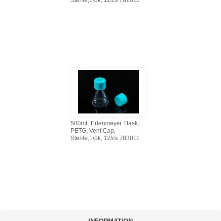
Sterile,1/pk, 12/cs 782011
500mL Erlenmeyer Flask,
PETG, Vent Cap,
Sterile,1/pk, 12/cs 783011