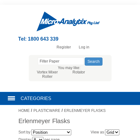
Tel: 1800 643 339
Register
Log in
You may like:
Vortex Mixer
Rotator
Roller
CATEGORIES
/
/
HOME
PLASTICWARE
ERLENMEYER FLASKS
CHROMATOGRAPHY PRODUCTS
Erlenmeyer Flasks
FILTRATION
Sort by
View as
Display
per page