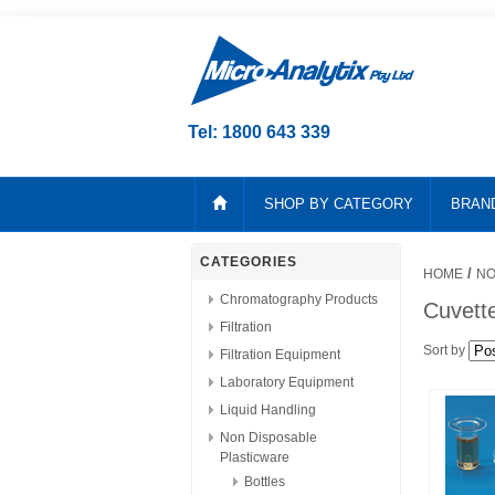
Tel: 1800 643 339
SHOP BY CATEGORY
BRAN
CATEGORIES
/
HOME
NO
Chromatography Products
Cuvett
Filtration
Sort by
Filtration Equipment
Laboratory Equipment
Liquid Handling
Non Disposable
Plasticware
Bottles