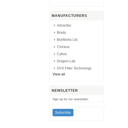
MANUFACTURERS
Advantec
Brady
BioWorks Ltd
Chirana
Cytiva
Dragon Lab
GVS Filter Technology
View all
NEWSLETTER
Sign up for our newsletter: