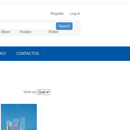
Register
Log in
x Mixer
Rotator
Roller
OGY
CONTACTUS
View as