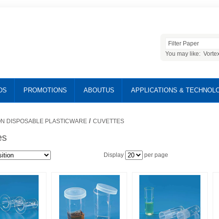
You may like:
Vorte
DS
PROMOTIONS
ABOUTUS
APPLICATIONS & TECHNOL
/
N DISPOSABLE PLASTICWARE
CUVETTES
es
Display
per page