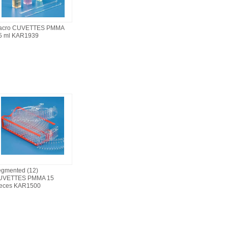
acro CUVETTES PMMA
5 ml KAR1939
gmented (12)
UVETTES PMMA 15
ieces KAR1500