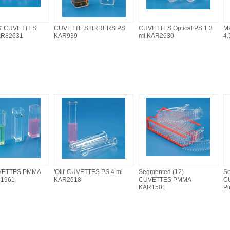
' CUVETTES
CUVETTE STIRRERS PS
CUVETTES Optical PS 1.3
M
AR82631
KAR939
ml KAR2630
4.
VETTES PMMA
'Olli' CUVETTES PS 4 ml
Segmented (12)
Se
R1961
KAR2618
CUVETTES PMMA
C
KAR1501
P