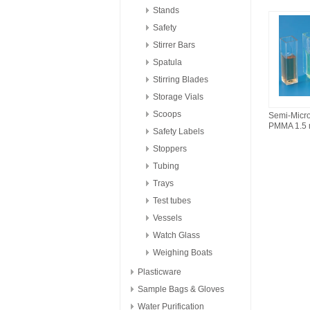
Stands
Safety
Stirrer Bars
Spatula
Stirring Blades
Storage Vials
Scoops
Semi-Mic
PMMA 1.5
Safety Labels
Stoppers
Tubing
Trays
Test tubes
Vessels
Watch Glass
Weighing Boats
Plasticware
Sample Bags & Gloves
Water Purification