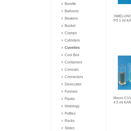
Burette
Balloons
'AMELUNG
Beakers
PS 1 ml K
Bucket
Clamps
Cylinders
Cuvettes
Cool Box
Containers
Conicals
Connectors
Desiccator
Funnels
Macro CU
Flasks
4.5 ml KA
Histology
Pottles
Racks
Slides