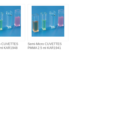
ro CUVETTES
Semi-Micro CUVETTES
 ml KAR1948
PMMA 2.5 ml KAR1941