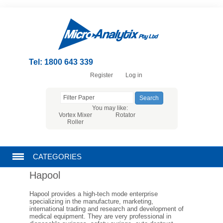
Tel: 1800 643 339
Register
Log in
You may like:
Vortex Mixer
Rotator
Roller
CATEGORIES
Hapool
CHROMATOGRAPHY PRODUCTS
Hapool provides a high-tech mode enterprise
specializing in the manufacture, marketing,
FILTRATION
international trading and research and development of
medical equipment. They are very professional in