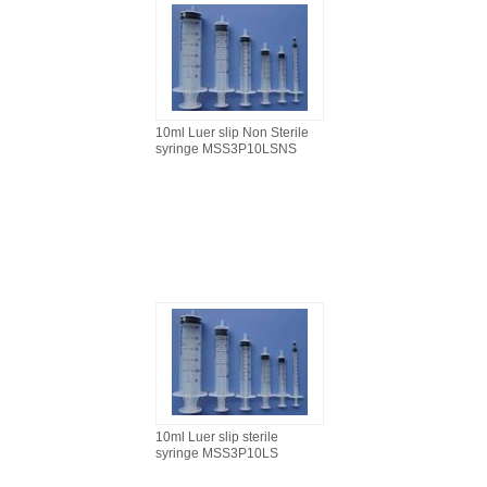
10ml Luer slip Non Sterile
syringe MSS3P10LSNS
10ml Luer slip sterile
syringe MSS3P10LS