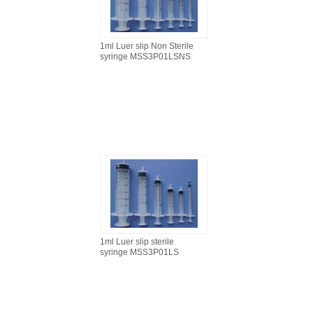
1ml Luer slip Non Sterile
syringe MSS3P01LSNS
1ml Luer slip sterile
syringe MSS3P01LS