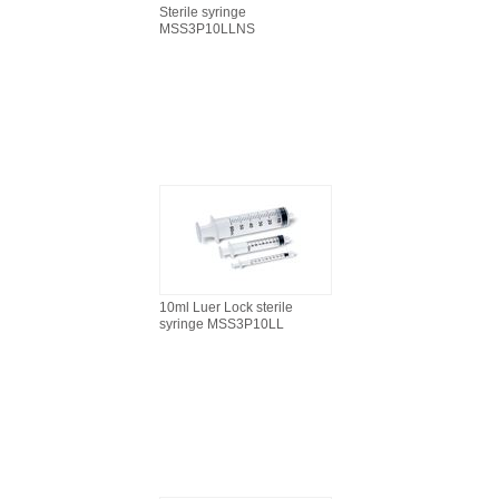
Sterile syringe
MSS3P10LLNS
10ml Luer Lock sterile
syringe MSS3P10LL