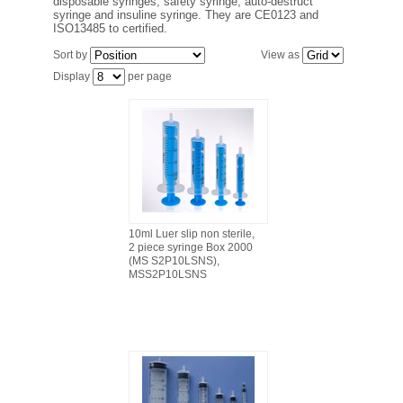
disposable syringes, safety syringe, auto-destruct
FILTRATION EQUIPMENT
syringe and insuline syringe. They are CE0123 and
ISO13485 to certified.
LABORATORY EQUIPMENT
Sort by
View as
Display
per page
LIQUID HANDLING
NON DISPOSABLE PLASTICWARE
PLASTICWARE
SAMPLE BAGS & GLOVES
10ml Luer slip non sterile,
2 piece syringe Box 2000
(MS S2P10LSNS),
MSS2P10LSNS
WATER PURIFICATION