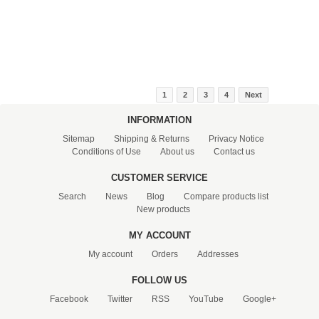
1
2
3
4
Next
INFORMATION
Sitemap
Shipping & Returns
Privacy Notice
Conditions of Use
About us
Contact us
CUSTOMER SERVICE
Search
News
Blog
Compare products list
New products
MY ACCOUNT
My account
Orders
Addresses
FOLLOW US
Facebook
Twitter
RSS
YouTube
Google+