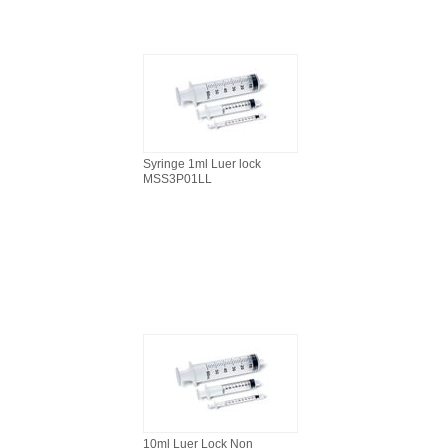
Syringe 1ml Luer lock
MSS3P01LL
10ml Luer Lock Non