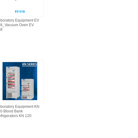
boratory Equipment EV
18_Vacuum Oven EV
18
boratory Equipment KN
0 Blood Bank
frigerators KN 120