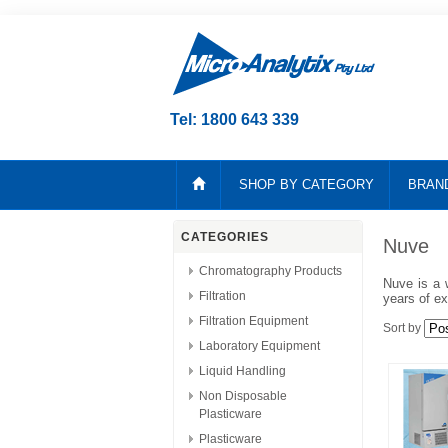
Tel: 1800 643 339
SHOP BY CATEGORY
BRAN
CATEGORIES
Nuve
Chromatography Products
Nuve is a 
Filtration
years of ex
Filtration Equipment
Sort by
Laboratory Equipment
Liquid Handling
Non Disposable
Plasticware
Plasticware