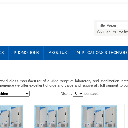
You may like:
Vorte
DS
PROMOTIONS
ABOUTUS
APPLICATIONS & TECHNOL
world class manufacturer of a wide range of laboratory and sterilization ins
perience we offer excellent choice and value and, above all, full support to o
Display
per page