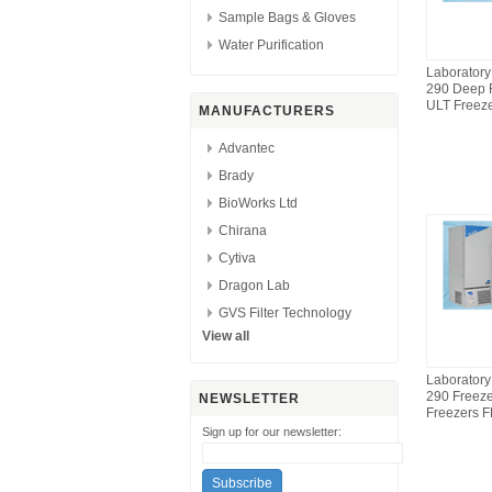
Sample Bags & Gloves
Water Purification
Laborator
290 Deep 
ULT Freez
MANUFACTURERS
Advantec
Brady
BioWorks Ltd
Chirana
Cytiva
Dragon Lab
GVS Filter Technology
View all
Laborator
290 Freez
NEWSLETTER
Freezers 
Sign up for our newsletter: