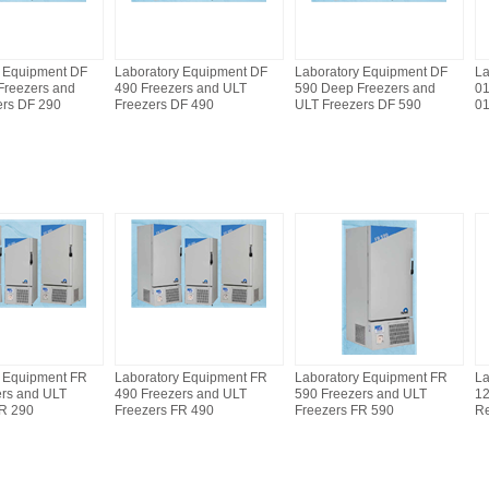
y Equipment DF
Laboratory Equipment DF
Laboratory Equipment DF
La
Freezers and
490 Freezers and ULT
590 Deep Freezers and
0
ers DF 290
Freezers DF 490
ULT Freezers DF 590
0
y Equipment FR
Laboratory Equipment FR
Laboratory Equipment FR
La
ers and ULT
490 Freezers and ULT
590 Freezers and ULT
12
FR 290
Freezers FR 490
Freezers FR 590
Re