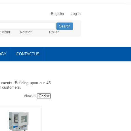
Register
Log in
x Mixer
Rotator
Roller
OGY
CONTACTUS
truments. Building upon our 45
ur customers.
View as