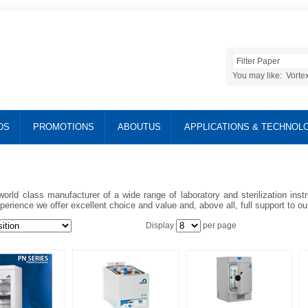
You may like:
Vorte
DS
PROMOTIONS
ABOUTUS
APPLICATIONS & TECHNOL
world class manufacturer of a wide range of laboratory and sterilization ins
perience we offer excellent choice and value and, above all, full support to o
Display
per page