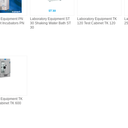
y Equipment PN
Laboratory Equipment ST
Laboratory Equipment TK
La
et Incubators PN
30 Shaking Water Bath ST
120 Test Cabinet TK 120
25
30
y Equipment TK
abinet TK 600