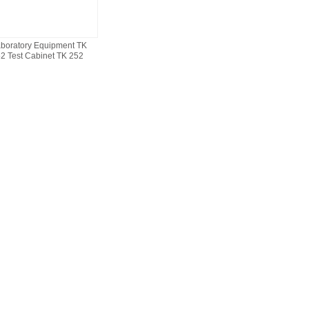
boratory Equipment TK
2 Test Cabinet TK 252