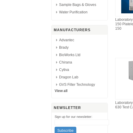
Sample Bags & Gloves
Water Purification
Laborator
150 Platel
150
MANUFACTURERS
Advantec
Brady
BioWorks Ltd
Chirana
Cytiva
Dragon Lab
GVS Filter Technology
View all
Laborator
630 Test C
NEWSLETTER
Sign up for our newsletter: