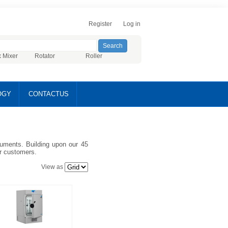
Register
Log in
x Mixer
Rotator
Roller
OGY
CONTACTUS
truments. Building upon our 45
ur customers.
View as