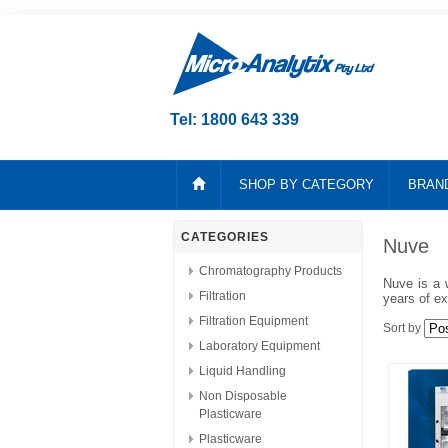
Tel: 1800 643 339
SHOP BY CATEGORY
BRAN
CATEGORIES
Nuve
Chromatography Products
Nuve is a 
Filtration
years of ex
Filtration Equipment
Sort by
Laboratory Equipment
Liquid Handling
Non Disposable
Plasticware
Plasticware