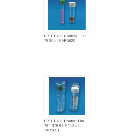
TEST TUBE Conical : Flat
PS 30 ml KAR5620
TEST TUBE Round : Flat
PS * STERILE * 12 ml
KAR5601