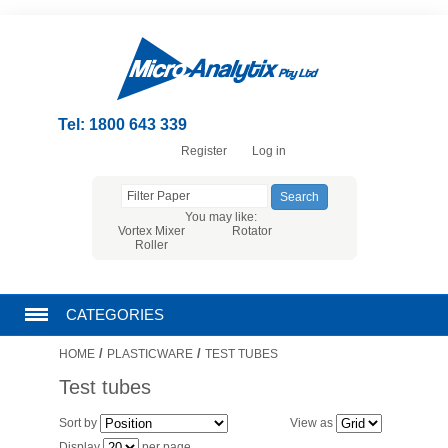
Tel: 1800 643 339
Register
Log in
You may like:
Vortex Mixer
Rotator
Roller
CATEGORIES
/
/
HOME
PLASTICWARE
TEST TUBES
CHROMATOGRAPHY PRODUCTS
Test tubes
FILTRATION
Sort by
View as
Display
per page