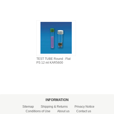
TEST TUBE Round : Flat
PS 12 ml KAR5600
INFORMATION
Sitemap
Shipping & Returns
Privacy Notice
Conditions of Use
About us
Contact us