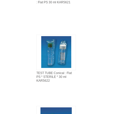
: Flat PS 30 ml KAR5621
TEST TUBE Conical : Flat
PS * STERILE * 30 ml
KAR5622