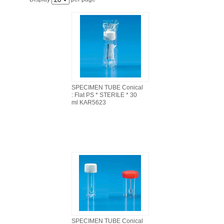
FILTRATION EQUIPMENT
LABORATORY EQUIPMENT
LIQUID HANDLING
NON DISPOSABLE PLASTICWARE
SPECIMEN TUBE Conical
: Flat PS * STERILE * 30
ml KAR5623
PLASTICWARE
SAMPLE BAGS & GLOVES
WATER PURIFICATION
SPECIMEN TUBE Conical