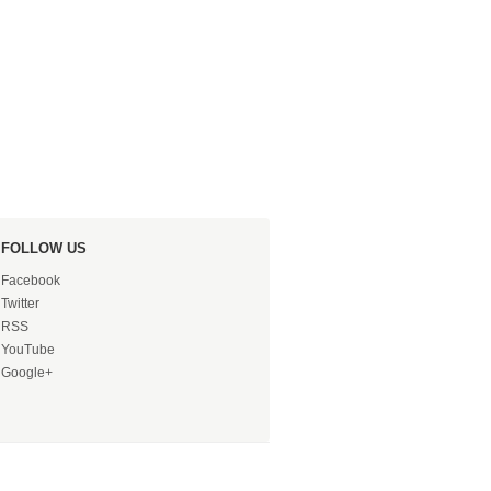
FOLLOW US
Facebook
Twitter
RSS
YouTube
Google+