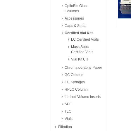
OptioBio Glass
Columns
Accessories
Caps & Septa
Certified Vial Kits
LC Certified Vials
Mass Spec
Certified Vials
Vial Kit CR
Chromatography Paper
GC Column
GC Syringes
HPLC Column
Limited Volume Inserts
SPE
TLC
Vials
Filtration