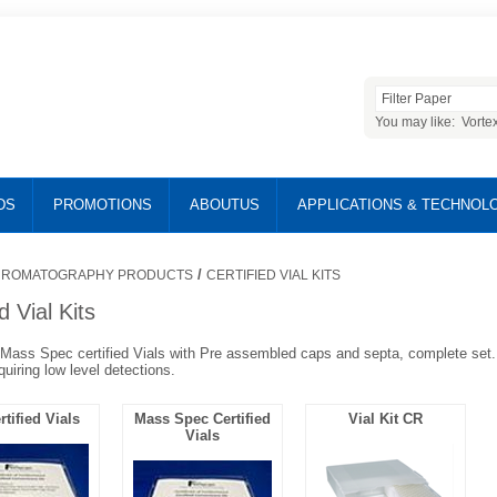
You may like:
Vorte
DS
PROMOTIONS
ABOUTUS
APPLICATIONS & TECHNOL
/
ROMATOGRAPHY PRODUCTS
CERTIFIED VIAL KITS
d Vial Kits
ass Spec certified Vials with Pre assembled caps and septa, complete set. 
quiring low level detections.
tified Vials
Mass Spec Certified
Vial Kit CR
Vials