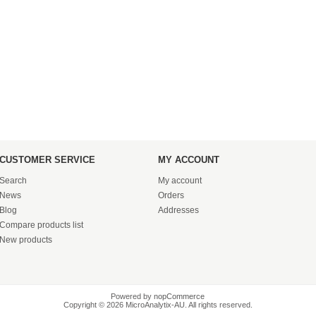
CUSTOMER SERVICE
MY ACCOUNT
Search
My account
News
Orders
Blog
Addresses
Compare products list
New products
Powered by
nopCommerce
Copyright © 2026 MicroAnalytix-AU. All rights reserved.