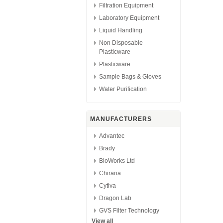
Filtration Equipment
Laboratory Equipment
Liquid Handling
Non Disposable
Plasticware
Plasticware
Sample Bags & Gloves
Water Purification
MANUFACTURERS
Advantec
Brady
BioWorks Ltd
Chirana
Cytiva
Dragon Lab
GVS Filter Technology
View all