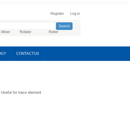
Register
Log in
x Mixer
Rotator
Roller
OGY
CONTACTUS
Useful for trace element