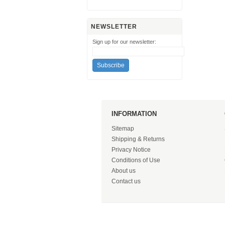
NEWSLETTER
Sign up for our newsletter:
INFORMATION
Sitemap
Shipping & Returns
Privacy Notice
Conditions of Use
About us
Contact us