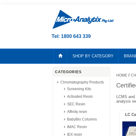
Tel: 1800 643 339
SHOP BY CATEGORY
BRAN
CATEGORIES
/
HOME
CH
Chromatography Products
Certifie
Screening Kits
Activated Resin
LCMS and M
analysis re
SEC Resin
Affinity resin
LC Cer
BabyBio Columns
IMAC Resin
IEX resin