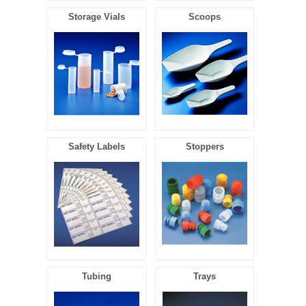
Storage Vials
Scoops
Safety Labels
Stoppers
Tubing
Trays