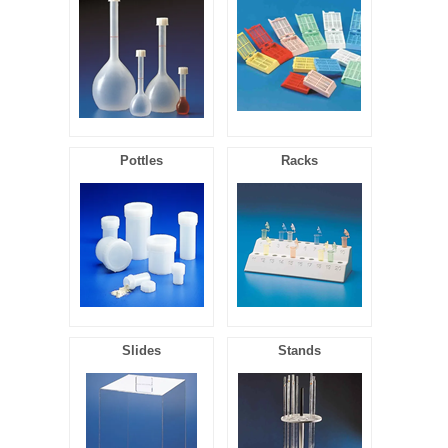
Pottles
Racks
Slides
Stands