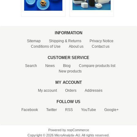
INFORMATION
Sitemap
Shipping & Returns
Privacy Notice
Conditions of Use
About us
Contact us
CUSTOMER SERVICE
Search
News
Blog
Compare products list
New products
MY ACCOUNT
My account
Orders
Addresses
FOLLOW US
Facebook
Twitter
RSS
YouTube
Google+
Powered by
nopCommerce
Copyright © 2026 MicroAnalytix-AU. All rights reserved.