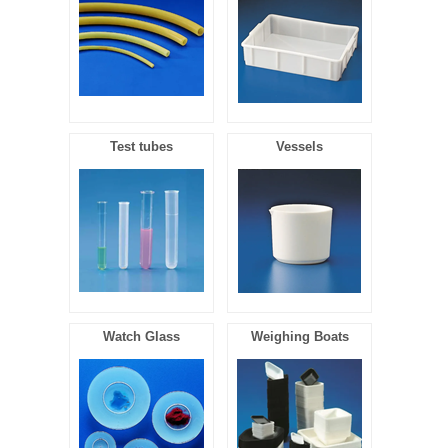
Test tubes
Vessels
Watch Glass
Weighing Boats