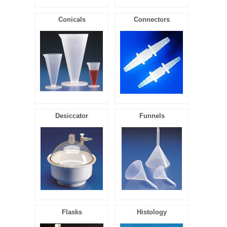
Conicals
Connectors
Desiccator
Funnels
Flasks
Histology