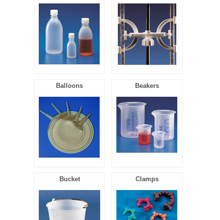
FILTRATION EQUIPMENT
LABORATORY EQUIPMENT
LIQUID HANDLING
NON DISPOSABLE PLASTICWARE
Balloons
Beakers
PLASTICWARE
SAMPLE BAGS & GLOVES
WATER PURIFICATION
Bucket
Clamps