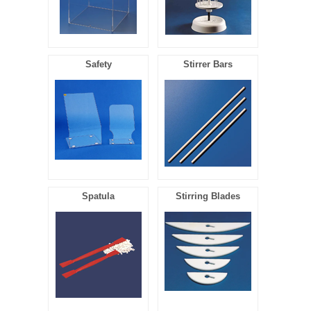
Safety
Stirrer Bars
Spatula
Stirring Blades