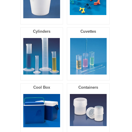
Cylinders
Cuvettes
Cool Box
Containers