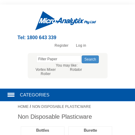
Tel: 1800 643 339
Register
Log in
You may like:
Vortex Mixer
Rotator
Roller
CATEGORIES
/
HOME
NON DISPOSABLE PLASTICWARE
CHROMATOGRAPHY PRODUCTS
Non Disposable Plasticware
FILTRATION
Bottles
Burette