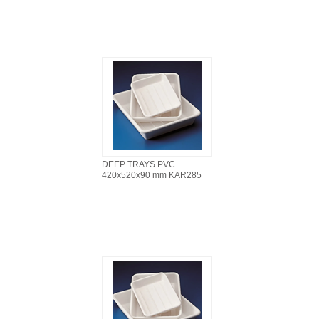
DEEP TRAYS PVC
420x520x90 mm KAR285