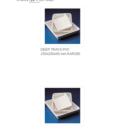
FILTRATION EQUIPMENT
LABORATORY EQUIPMENT
LIQUID HANDLING
NON DISPOSABLE PLASTICWARE
DEEP TRAYS PVC
150x200x45 mm KAR280
PLASTICWARE
SAMPLE BAGS & GLOVES
WATER PURIFICATION