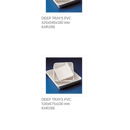
DEEP TRAYS PVC
420x540x180 mm
KAR288
DEEP TRAYS PVC
530x675x100 mm
KAR286