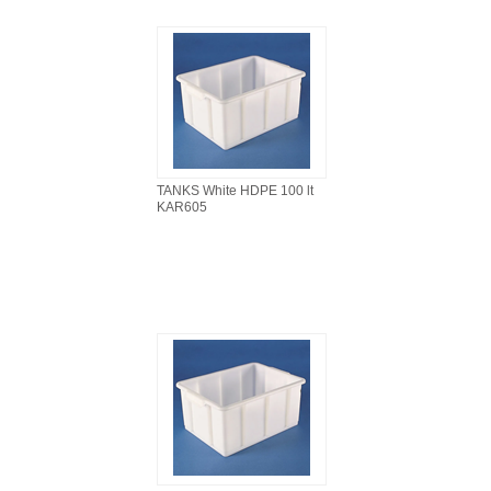
TANKS White HDPE 100 lt
KAR605