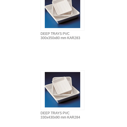
DEEP TRAYS PVC
300x350x80 mm KAR283
DEEP TRAYS PVC
330x430x90 mm KAR284