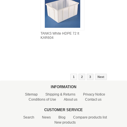
TANKS White HDPE 72 lt
KAR604
1
2
3
Next
INFORMATION
Sitemap
Shipping & Returns
Privacy Notice
Conditions of Use
About us
Contact us
CUSTOMER SERVICE
Search
News
Blog
Compare products list
New products