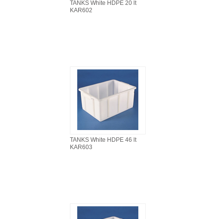
TANKS White HDPE 20 lt
KAR602
TANKS White HDPE 46 lt
KAR603