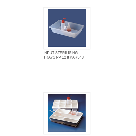
INPUT STERILISING
TRAYS PP 12 lt KAR548