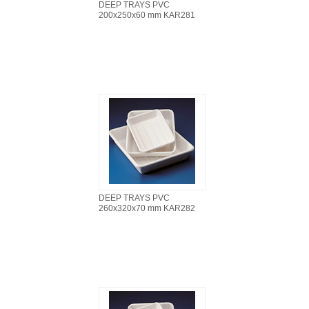
DEEP TRAYS PVC
200x250x60 mm KAR281
DEEP TRAYS PVC
260x320x70 mm KAR282