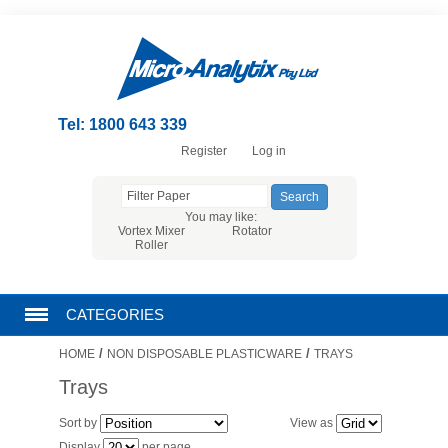
Tel: 1800 643 339
Register
Log in
You may like:
Vortex Mixer
Rotator
Roller
CATEGORIES
/
/
HOME
NON DISPOSABLE PLASTICWARE
TRAYS
CHROMATOGRAPHY PRODUCTS
Trays
FILTRATION
Sort by
View as
Display
per page