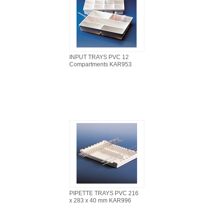
INPUT TRAYS PVC 12
Compartments KAR953
PIPETTE TRAYS PVC 216
x 283 x 40 mm KAR996