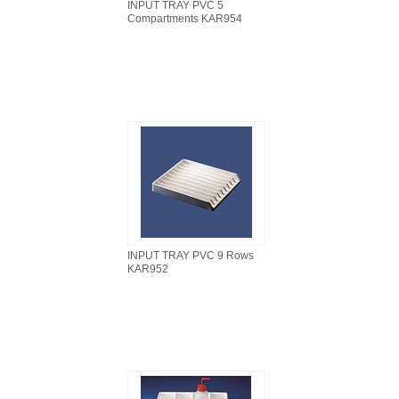
INPUT TRAY PVC 5
Compartments KAR954
INPUT TRAY PVC 9 Rows
KAR952