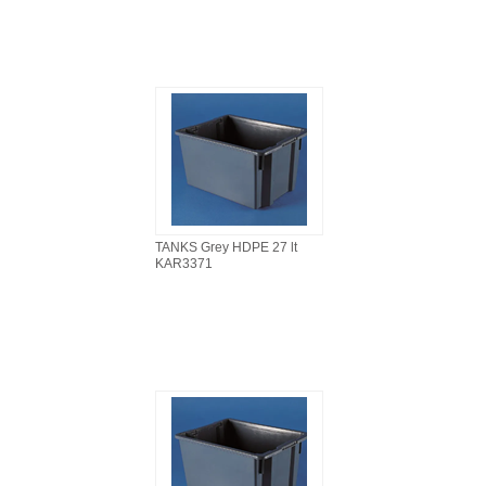
TANKS Grey HDPE 27 lt
KAR3371