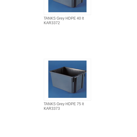
TANKS Grey HDPE 40 lt
KAR3372
TANKS Grey HDPE 75 lt
KAR3373