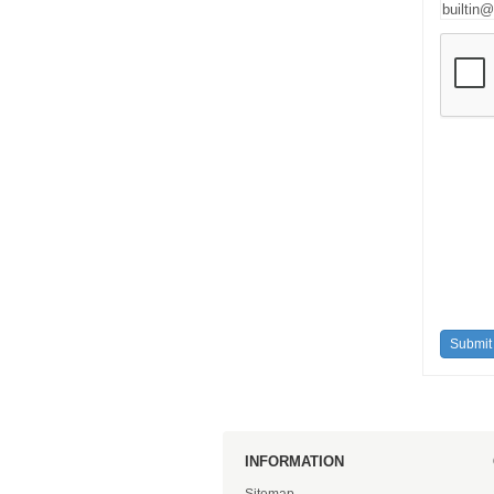
INFORMATION