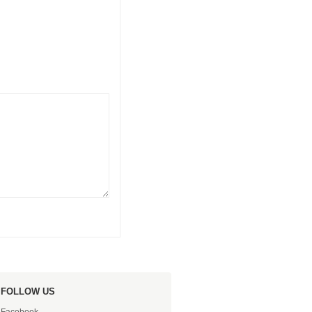
FOLLOW US