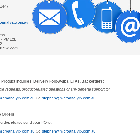
 1447
oanalytix.com.au
ess
x Pty Ltd.
42
t NSW 2229
......................................................................................................................................................
 Product Inquiries, Delivery Follow-ups, ETAs, Backorders:
te requests, product-related questions or any general support to:
icroanalytix.com.au
Cc:
stephen@microanalytix.com.au
e Orders
 order, please send your PO to:
icroanalytix.com.au
Cc:
stephen@microanalytix.com.au