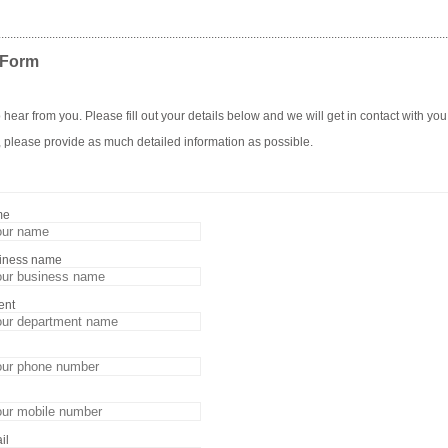
......................................................................................................................................................
 Form
 hear from you. Please fill out your details below and we will get in contact with you
, please provide as much detailed information as possible.
me
siness name
ent
il