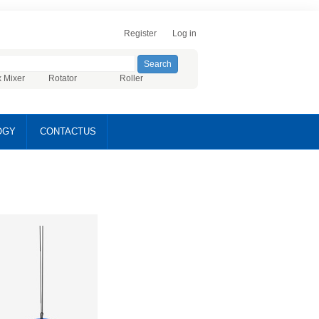
Register
Log in
x Mixer
Rotator
Roller
OGY
CONTACTUS