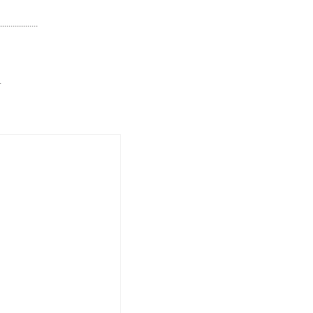
..................
.