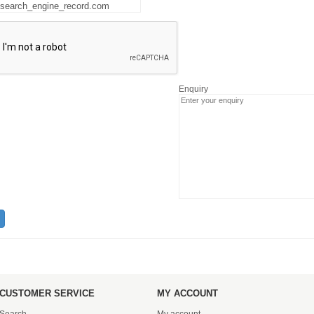
Enquiry
CUSTOMER SERVICE
MY ACCOUNT