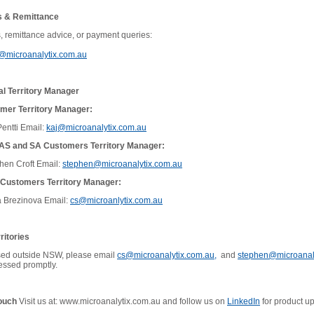
s & Remittance
s, remittance advice, or payment queries:
y@microanalytix.com.au
al Territory Manager
er Territory Manager:
entti
Email:
kaj@microanalytix.com.au
TAS and SA Customers Territory Manager:
hen Croft
Email:
stephen@microanalytix.com.au
Customers Territory Manager:
 Brezinova Email:
cs@microanlytix.com.au
ritories
ased outside NSW, please email
cs@microanalytix.com.au,
and
stephen@microanal
cessed promptly.
Touch
Visit us at: www.microanalytix.com.au and follow us on
LinkedIn
for product u