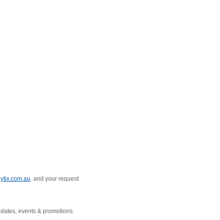
ytix.com.au
and your request
pdates, events & promotions.