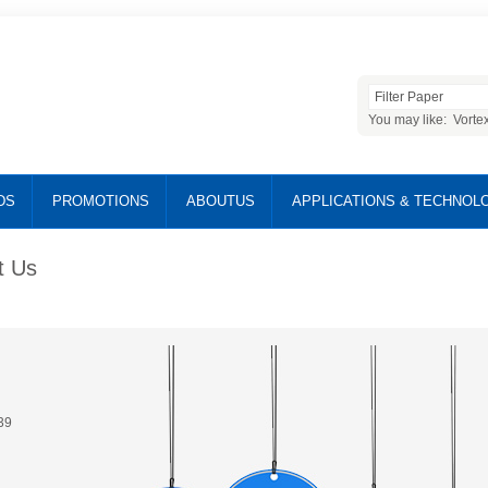
You may like:
Vorte
DS
PROMOTIONS
ABOUTUS
APPLICATIONS & TECHNOL
t Us
39