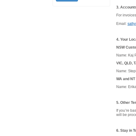
3. Account
For invoice
Email:
sall
4. Your Loc
NSW Custom
Name: Kaj P
VIC, QLD, 
Name: Step
WA and NT 
Name: Erika
5. Other Ter
If you’re b
will be pro
6. Stay in 