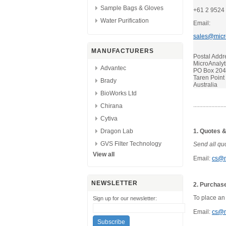
Sample Bags & Gloves
+61 2 9524
Water Purification
Email:
sales@micr
MANUFACTURERS
Postal Addr
MicroAnalyti
Advantec
PO Box 20
Taren Poin
Brady
Australia
BioWorks Ltd
.....................
Chirana
Cytiva
Dragon Lab
1. Quotes &
GVS Filter Technology
Send all quo
View all
Email:
cs@m
NEWSLETTER
2. Purchas
To place an
Sign up for our newsletter:
Email:
cs@m