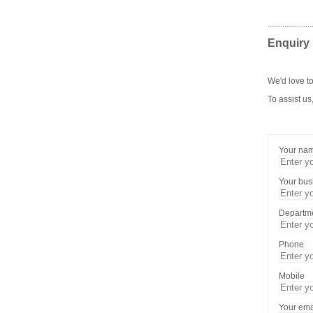
.....................
Enquiry
We'd love to
To assist us
Your na
Your bu
Departm
Phone
Mobile
Your ema