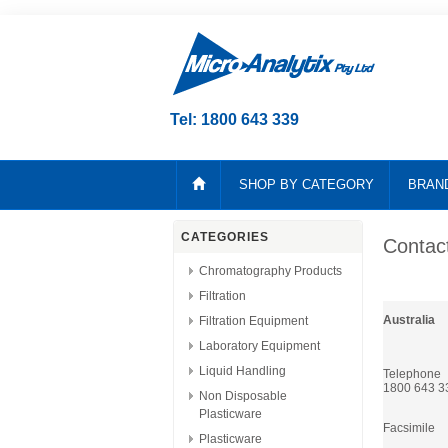
Tel: 1800 643 339
SHOP BY CATEGORY
BRAN
CATEGORIES
Contac
Chromatography Products
Filtration
Australia
Filtration Equipment
Laboratory Equipment
Liquid Handling
Telephone
1800 643 3
Non Disposable
Plasticware
Facsimile
Plasticware