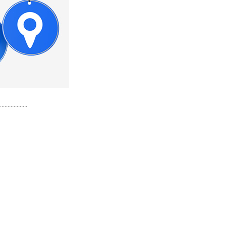
..................