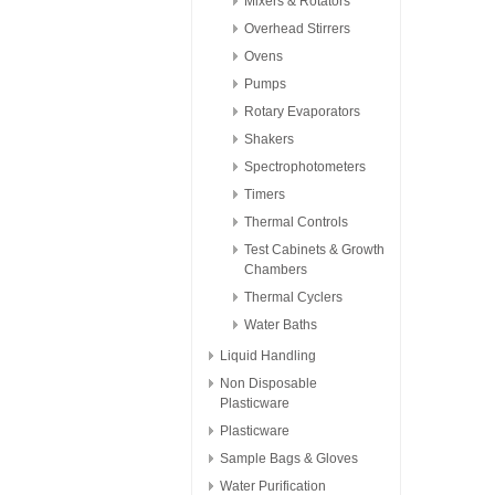
Mixers & Rotators
Overhead Stirrers
Ovens
Pumps
Rotary Evaporators
Shakers
Spectrophotometers
Timers
Thermal Controls
Test Cabinets & Growth
Chambers
Thermal Cyclers
Water Baths
Liquid Handling
Non Disposable
Plasticware
Plasticware
Sample Bags & Gloves
Water Purification