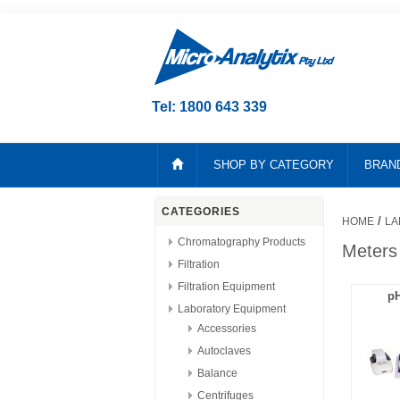
Tel: 1800 643 339
SHOP BY CATEGORY
BRAN
CATEGORIES
/
HOME
LA
Chromatography Products
Meters
Filtration
Filtration Equipment
pH
Laboratory Equipment
Accessories
Autoclaves
Balance
Centrifuges