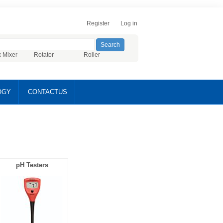
Register
Log in
x Mixer
Rotator
Roller
OGY
CONTACTUS
pH Testers