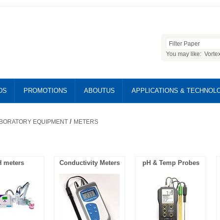
You may like:
Vorte
DS
PROMOTIONS
ABOUTUS
APPLICATIONS & TECHNOL
/
BORATORY EQUIPMENT
METERS
 meters
Conductivity Meters
pH & Temp Probes