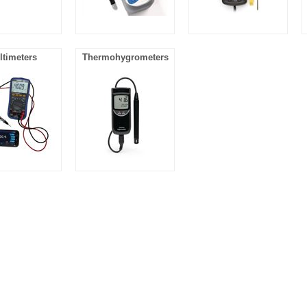
ltimeters
Thermohygrometers