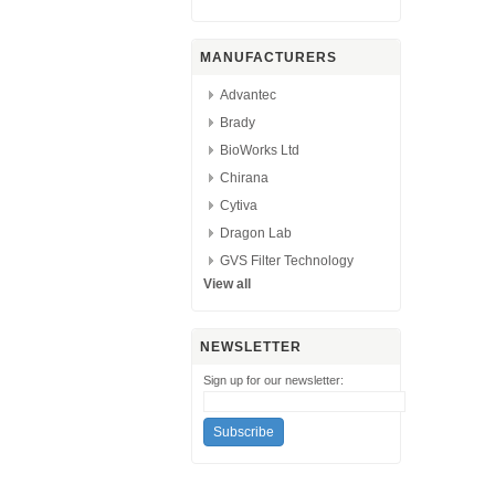
MANUFACTURERS
Advantec
Brady
BioWorks Ltd
Chirana
Cytiva
Dragon Lab
GVS Filter Technology
View all
NEWSLETTER
Sign up for our newsletter: