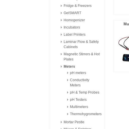
Fridge & Freezers
GelSMART
Homogenizer
Mu
Incubators
Label Printers
Laminar Flow & Safety
Cabinets
Magnetic Stirrers & Hot
Plates
Meters
pH meters
Conductivity
Meters
pH & Temp Probes
pH Testers
Multimeters
Thermohygrometers
Mortar Pestle