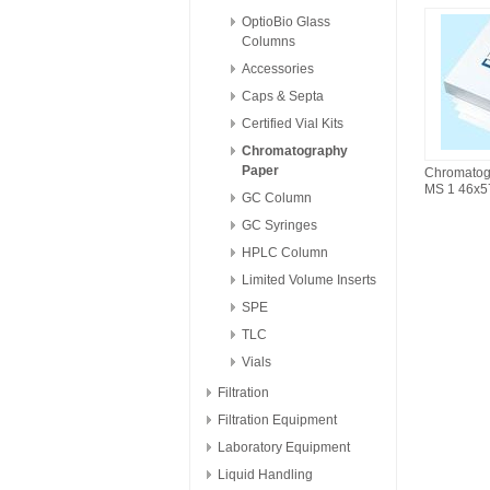
OptioBio Glass
Columns
Accessories
Caps & Septa
Certified Vial Kits
Chromatography
Paper
Chromatog
MS 1 46x
GC Column
GC Syringes
HPLC Column
Limited Volume Inserts
SPE
TLC
Vials
Filtration
Filtration Equipment
Laboratory Equipment
Liquid Handling