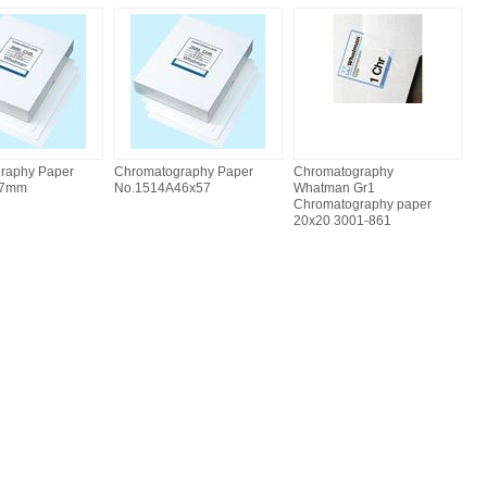
raphy Paper
Chromatography Paper
Chromatography
57mm
No.1514A46x57
Whatman Gr1
Chromatography paper
20x20 3001-861