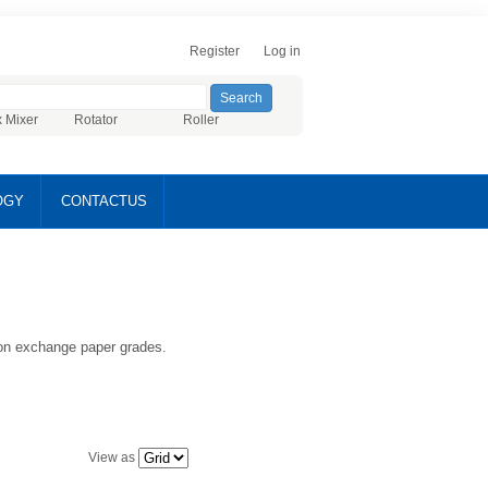
Register
Log in
x Mixer
Rotator
Roller
OGY
CONTACTUS
ion exchange paper grades.
View as