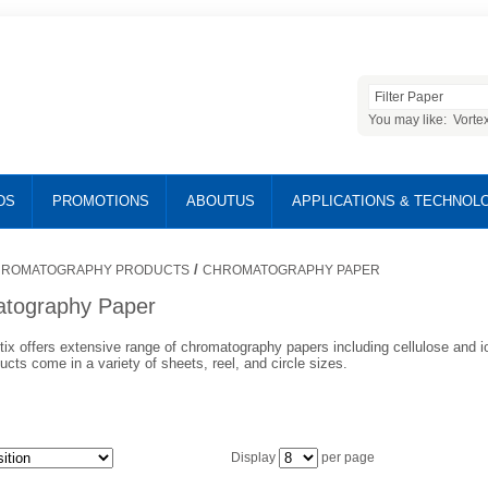
You may like:
Vorte
DS
PROMOTIONS
ABOUTUS
APPLICATIONS & TECHNOL
/
ROMATOGRAPHY PRODUCTS
CHROMATOGRAPHY PAPER
tography Paper
tix offers extensive range of chromatography papers including cellulose and 
cts come in a variety of sheets, reel, and circle sizes.
Display
per page