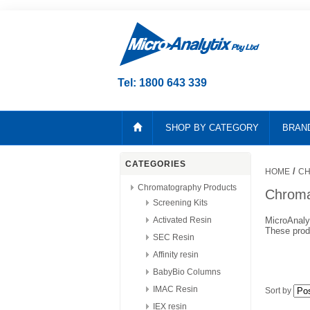
Tel: 1800 643 339
SHOP BY CATEGORY
BRAN
CATEGORIES
/
HOME
CH
Chromatography Products
Chroma
Screening Kits
Activated Resin
MicroAnaly
These produ
SEC Resin
Affinity resin
BabyBio Columns
IMAC Resin
Sort by
IEX resin