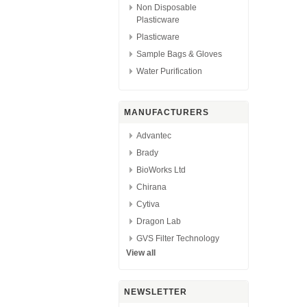
Non Disposable
Plasticware
Plasticware
Sample Bags & Gloves
Water Purification
MANUFACTURERS
Advantec
Brady
BioWorks Ltd
Chirana
Cytiva
Dragon Lab
GVS Filter Technology
View all
NEWSLETTER