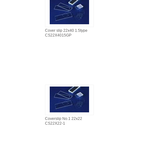
Cover slip 22x40 1.5type
CS22X4015GP
Coverslip No.1 22x22
CS22X22-1