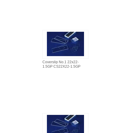
Coverslip No.1 22x22-
1.5GP CS22X22-1.5GP