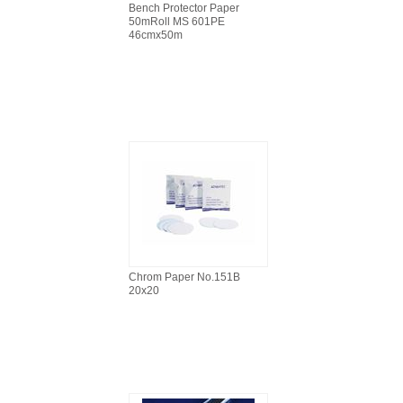
Bench Protector Paper
50mRoll MS 601PE
46cmx50m
Chrom Paper No.151B
20x20