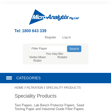
Tel: 1800 643 339
Register
Log in
You may like:
Vortex Mixer
Rotator
Roller
CATEGORIES
/
/
HOME
FILTRATION
SPECIALITY PRODUCTS
CHROMATOGRAPHY PRODUCTS
Speciality Products
FILTRATION
Test Papers, Lab Bench Protector Papers, Seed
Testing Paper and Industrial Grade Filter Papers.