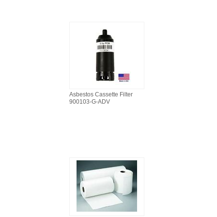
Asbestos Cassette Filter
900103-G-ADV