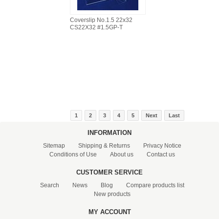
Coverslip No.1.5 22x32
CS22X32 #1.5GP-T
1
2
3
4
5
Next
Last
INFORMATION
Sitemap
Shipping & Returns
Privacy Notice
Conditions of Use
About us
Contact us
CUSTOMER SERVICE
Search
News
Blog
Compare products list
New products
MY ACCOUNT