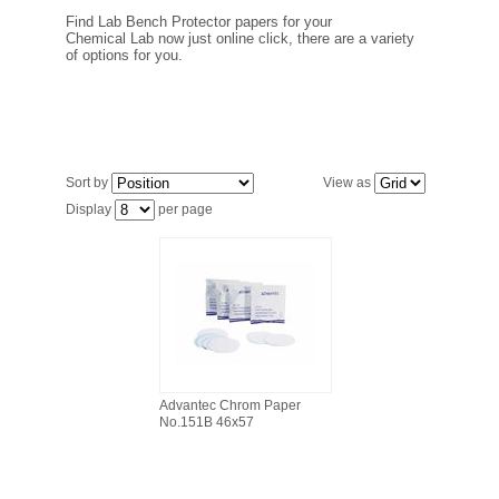
FILTRATION EQUIPMENT
Find Lab Bench Protector papers for your
Chemical Lab now just online click, there are a variety
of options for you.
LABORATORY EQUIPMENT
LIQUID HANDLING
NON DISPOSABLE PLASTICWARE
Sort by
View as
Display
per page
PLASTICWARE
SAMPLE BAGS & GLOVES
WATER PURIFICATION
Advantec Chrom Paper
No.151B 46x57