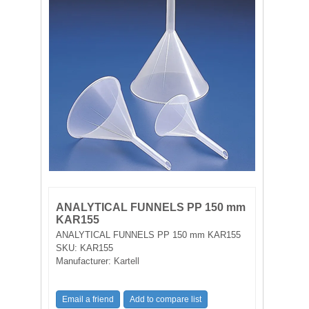
FILTRATION EQUIPMENT
LABORATORY EQUIPMENT
LIQUID HANDLING
NON DISPOSABLE PLASTICWARE
PLASTICWARE
SAMPLE BAGS & GLOVES
ANALYTICAL FUNNELS PP 150 mm
WATER PURIFICATION
KAR155
ANALYTICAL FUNNELS PP 150 mm KAR155
SKU:
KAR155
Manufacturer:
Kartell