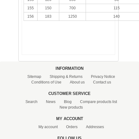
155
150
700
115
156
183
1250
140
INFORMATION
Sitemap
Shipping & Returns
Privacy Notice
Conditions of Use
About us
Contact us
CUSTOMER SERVICE
Search
News
Blog
Compare products list
New products
MY ACCOUNT
My account
Orders
Addresses
FOLLOW US