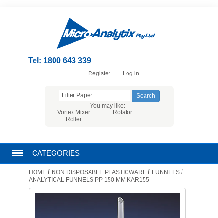
Tel: 1800 643 339
Register
Log in
You may like:
Vortex Mixer
Rotator
Roller
CATEGORIES
/
/
/
HOME
NON DISPOSABLE PLASTICWARE
FUNNELS
CHROMATOGRAPHY PRODUCTS
ANALYTICAL FUNNELS PP 150 MM KAR155
FILTRATION