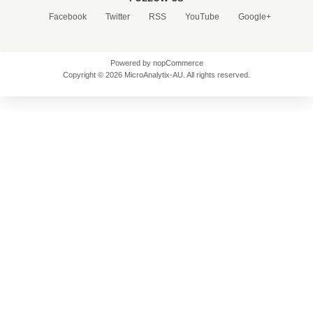
Facebook
Twitter
RSS
YouTube
Google+
Powered by
nopCommerce
Copyright © 2026 MicroAnalytix-AU. All rights reserved.