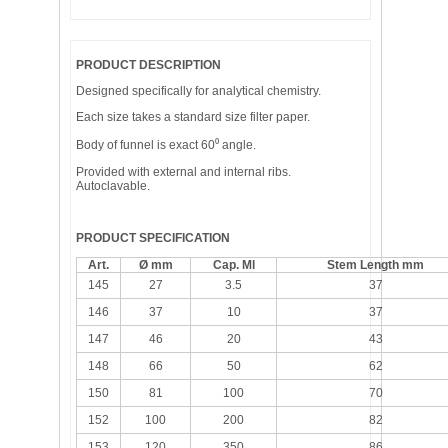
PRODUCT DESCRIPTION
Designed specifically for analytical chemistry.
Each size takes a standard size filter paper.
Body of funnel is exact 60⁰ angle.
Provided with external and internal ribs.
Autoclavable.
PRODUCT SPECIFICATION
Art.
Ø mm
Cap. Ml
Stem Length mm
145
27
3.5
37
146
37
10
37
147
46
20
43
148
66
50
62
150
81
100
70
152
100
200
82
153
120
350
86