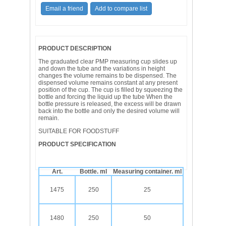
PRODUCT DESCRIPTION
The graduated clear PMP measuring cup slides up
and down the tube and the variations in height
changes the volume remains to be dispensed. The
dispensed volume remains constant at any present
position of the cup. The cup is filled by squeezing the
bottle and forcing the liquid up the tube When the
bottle pressure is released, the excess will be drawn
back into the bottle and only the desired volume will
remain.
SUITABLE FOR FOODSTUFF
PRODUCT SPECIFICATION
Art.
Bottle. ml
Measuring container. ml
1475
250
25
1480
250
50