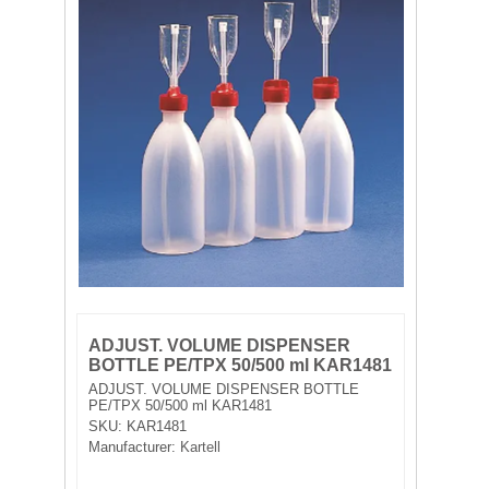
FILTRATION EQUIPMENT
LABORATORY EQUIPMENT
LIQUID HANDLING
NON DISPOSABLE PLASTICWARE
PLASTICWARE
SAMPLE BAGS & GLOVES
WATER PURIFICATION
ADJUST. VOLUME DISPENSER
BOTTLE PE/TPX 50/500 ml KAR1481
ADJUST. VOLUME DISPENSER BOTTLE
PE/TPX 50/500 ml KAR1481
SKU:
KAR1481
Manufacturer:
Kartell