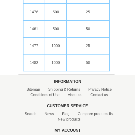
1476
500
25
1481
500
50
1477
1000
25
1482
1000
50
INFORMATION
Sitemap
Shipping & Returns
Privacy Notice
Conditions of Use
About us
Contact us
CUSTOMER SERVICE
Search
News
Blog
Compare products list
New products
MY ACCOUNT