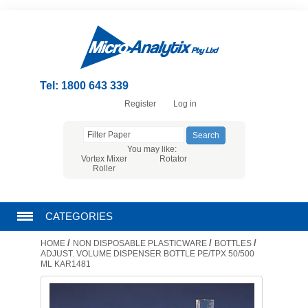
Tel: 1800 643 339
Register
Log in
You may like:
Vortex Mixer
Rotator
Roller
CATEGORIES
/
/
/
HOME
NON DISPOSABLE PLASTICWARE
BOTTLES
CHROMATOGRAPHY PRODUCTS
ADJUST. VOLUME DISPENSER BOTTLE PE/TPX 50/500
ML KAR1481
FILTRATION