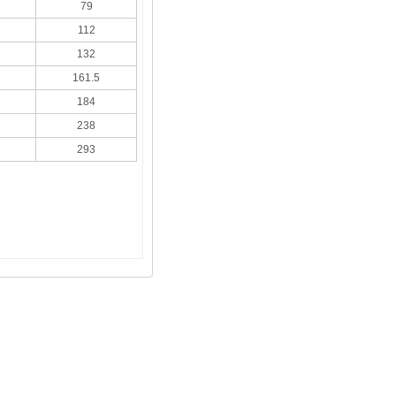
79
112
132
161.5
184
238
293