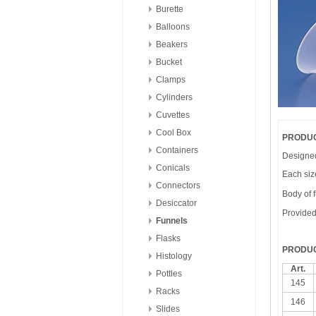
Burette
Balloons
Beakers
Bucket
Clamps
Cylinders
Cuvettes
Cool Box
PRODUC
Containers
Designed 
Conicals
Each size
Connectors
Body of f
Desiccator
Provided 
Funnels
Flasks
PRODUC
Histology
Art.
Pottles
145
Racks
146
Slides