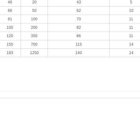
46
20
43
5
66
50
62
10
81
100
70
11
100
200
82
11
120
350
86
11
150
700
115
14
183
1250
140
14