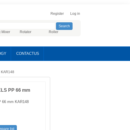
Register
Log in
x Mixer
Rotator
Roller
OGY
CONTACTUS
 KAR148
LS PP 66 mm
 66 mm KAR148