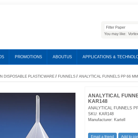
You may like:
Vorte
DS
PROMOTIONS
ABOUTUS
APPLICATIONS & TECHNOL
/
/
N DISPOSABLE PLASTICWARE
FUNNELS
ANALYTICAL FUNNELS PP 66 MM
ANALYTICAL FUNNE
KAR148
ANALYTICAL FUNNELS PP
SKU:
KAR148
Manufacturer:
Kartell