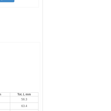
m
Tot. L mm
56.3
63.4