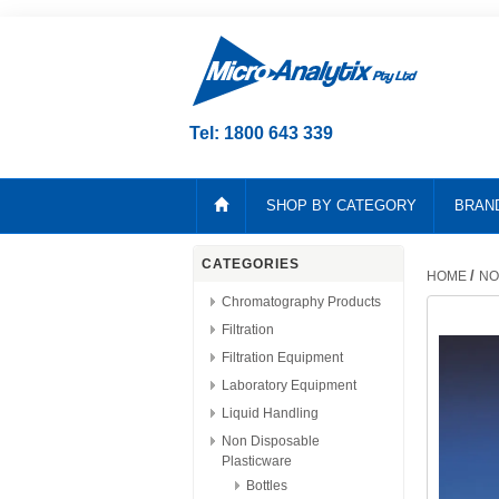
Tel: 1800 643 339
SHOP BY CATEGORY
BRAN
CATEGORIES
/
HOME
NO
Chromatography Products
Filtration
Filtration Equipment
Laboratory Equipment
Liquid Handling
Non Disposable
Plasticware
Bottles