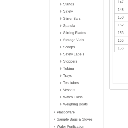
147
Stands
148
Safety
150
Stirrer Bars
152
Spatula
Stirring Blades
153
Storage Vials
155
Scoops
156
Safety Labels
Stoppers
Tubing
Trays
Test tubes
Vessels
Watch Glass
Weighing Boats
Plasticware
Sample Bags & Gloves
Water Purification