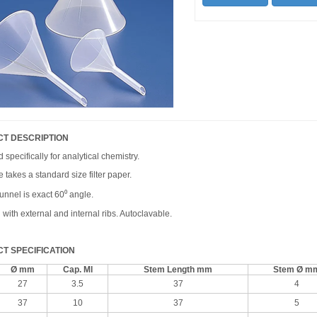
T DESCRIPTION
specifically for analytical chemistry.
 takes a standard size filter paper.
unnel is exact 60⁰ angle.
with external and internal ribs. Autoclavable.
T SPECIFICATION
Ø mm
Cap. Ml
Stem Length mm
Stem Ø m
27
3.5
37
4
37
10
37
5