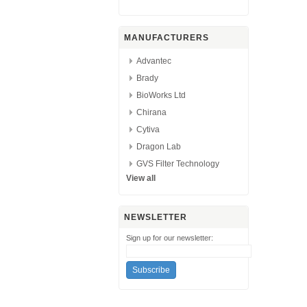
MANUFACTURERS
Advantec
Brady
BioWorks Ltd
Chirana
Cytiva
Dragon Lab
GVS Filter Technology
View all
NEWSLETTER
Sign up for our newsletter: