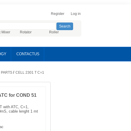
Register
Log in
x Mixer
Rotator
Roller
OGY
CONTACTUS
/
 PARTS
CELL 2301 T C=1
 ATC for COND 51
1T with ATC, C=1,
S, cable lenght 1 mt
ac