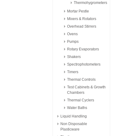
Thermohygrometers
Mortar Pestle
Mixers & Rotators
Overhead Stirrers
Ovens
Pumps
Rotary Evaporators
Shakers
Spectrophotometers
Timers
Thermal Controls
Test Cabinets & Growth
Chambers
Thermal Cyclers
Water Baths
Liquid Handling
Non Disposable
Plasticware