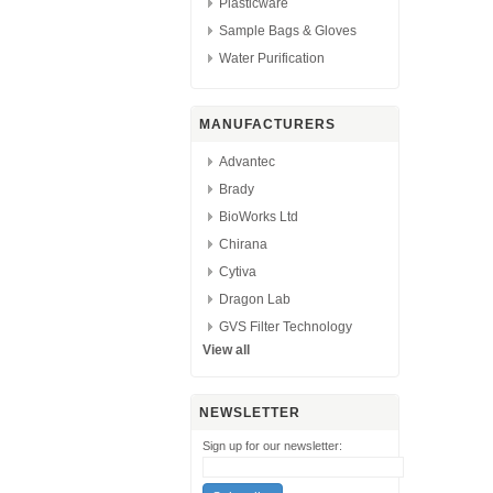
Plasticware
Sample Bags & Gloves
Water Purification
MANUFACTURERS
Advantec
Brady
BioWorks Ltd
Chirana
Cytiva
Dragon Lab
GVS Filter Technology
View all
NEWSLETTER
Sign up for our newsletter: