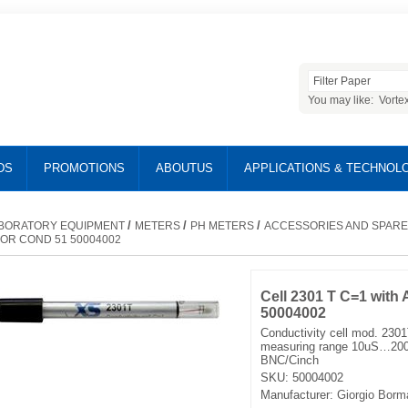
You may like:
Vorte
DS
PROMOTIONS
ABOUTUS
APPLICATIONS & TECHNOL
/
/
/
BORATORY EQUIPMENT
METERS
PH METERS
ACCESSORIES AND SPARE
FOR COND 51 50004002
Cell 2301 T C=1 with
50004002
Conductivity cell mod. 230
measuring range 10uS…200m
BNC/Cinch
SKU:
50004002
Manufacturer:
Giorgio Borm