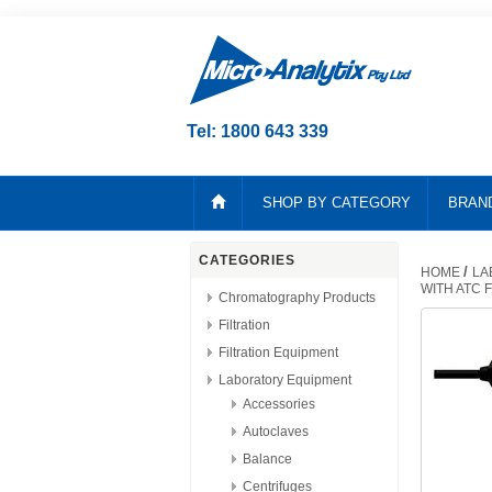
Tel: 1800 643 339
SHOP BY CATEGORY
BRAN
CATEGORIES
/
HOME
LA
WITH ATC 
Chromatography Products
Filtration
Filtration Equipment
Laboratory Equipment
Accessories
Autoclaves
Balance
Centrifuges