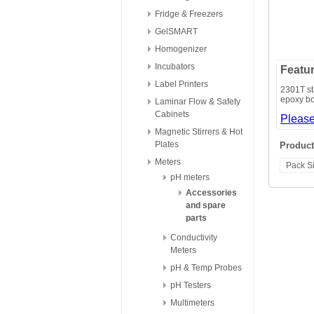
Fridge & Freezers
GelSMART
Homogenizer
Incubators
Featu
Label Printers
2301T st
epoxy bo
Laminar Flow & Safety
Cabinets
Please
Magnetic Stirrers & Hot
Plates
Product
Meters
Pack S
pH meters
Accessories
and spare
parts
Conductivity
Meters
pH & Temp Probes
pH Testers
Multimeters