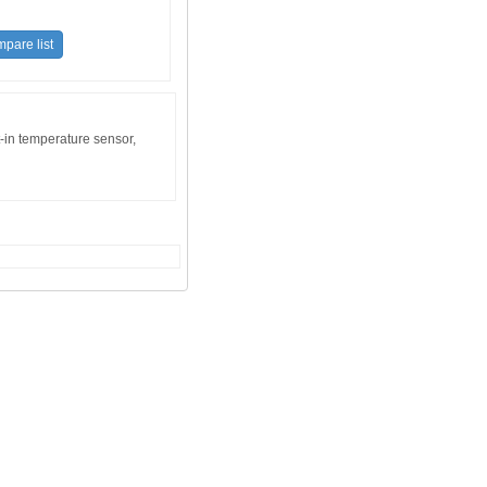
t-in temperature sensor,