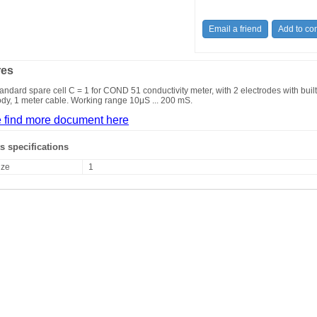
res
andard spare cell C = 1 for COND 51 conductivity meter, with 2 electrodes with buil
dy, 1 meter cable. Working range 10μS ... 200 mS.
 find more document here
s specifications
ize
1